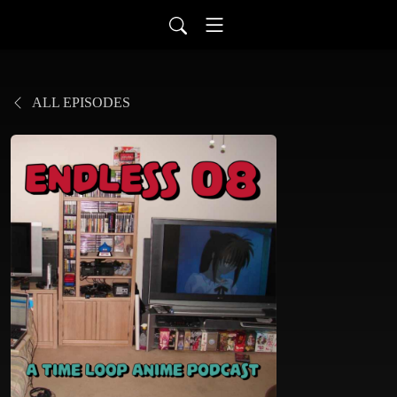
ALL EPISODES