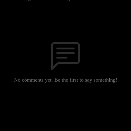
No comments yet. Be the first to say something!