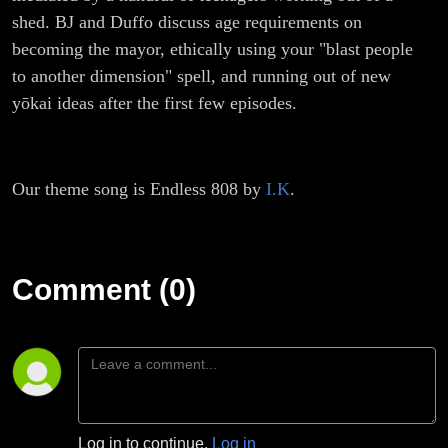
shed. BJ and Duffo discuss age requirements on
becoming the mayor, ethically using your "blast people
to another dimension" spell, and running out of new
yōkai ideas after the first few episodes.
Our theme song is Endless 808 by
I.K
.
Comment (0)
Log in to continue.
Log in