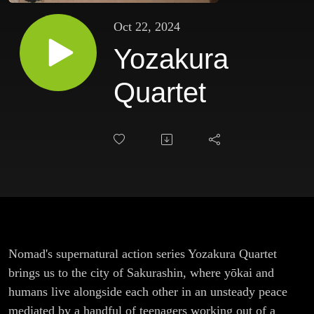
Oct 22, 2024
Yozakura
Quartet
Nomad's supernatural action series Yozakura Quartet
brings us to the city of Sakurashin, where yōkai and
humans live alongside each other in an unsteady peace
mediated by a handful of teenagers working out of a