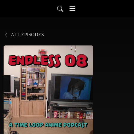
ALL EPISODES