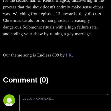
for the second half of Rental Magica, discovering in the
process that the show doesn't entirely make sense either
way. Watching from episode 13 onwards, they discuss
Christmas carols for orphan ghosts, increasingly
dangerous Solomonic rituals with a high failure rate,
and ending your show by ruining a gay marriage.
Our theme song is Endless 808 by
I.K
.
Comment (0)