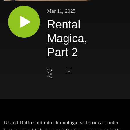
Mar 11, 2025
Rental
Magica,
Part 2
BJ and Duffo split into chronologic vs broadcast order