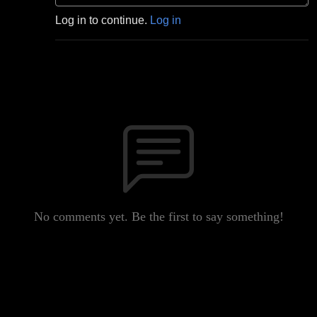
Log in to continue.
Log in
No comments yet. Be the first to say something!